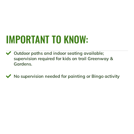
IMPORTANT TO KNOW:
Outdoor paths and indoor seating available;
supervision required for kids on trail Greenway &
Gardens.
No supervision needed for painting or Bingo activity