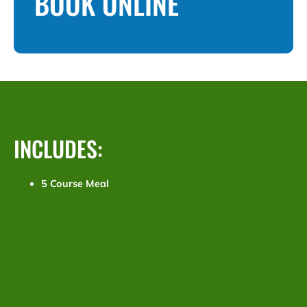
BOOK ONLINE
INCLUDES:
5 Course Meal