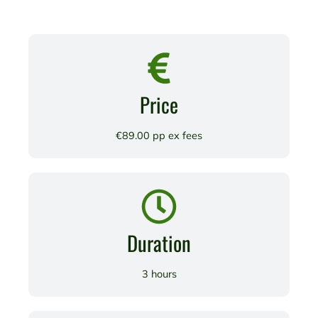
Price
€89.00 pp ex fees
Duration
3 hours