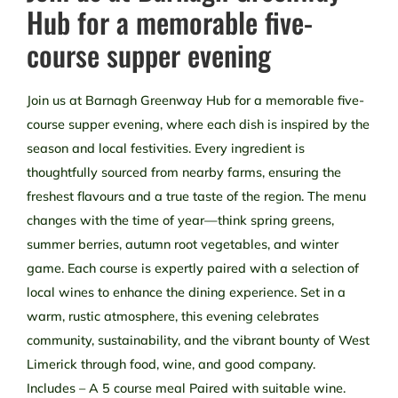
Hub for a memorable five-
course supper evening
Join us at Barnagh Greenway Hub for a memorable five-
course supper evening, where each dish is inspired by the
season and local festivities. Every ingredient is
thoughtfully sourced from nearby farms, ensuring the
freshest flavours and a true taste of the region. The menu
changes with the time of year—think spring greens,
summer berries, autumn root vegetables, and winter
game. Each course is expertly paired with a selection of
local wines to enhance the dining experience. Set in a
warm, rustic atmosphere, this evening celebrates
community, sustainability, and the vibrant bounty of West
Limerick through food, wine, and good company.
Includes – A 5 course meal Paired with suitable wine.