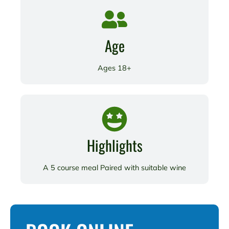
Age
Ages 18+
Highlights
A 5 course meal Paired with suitable wine