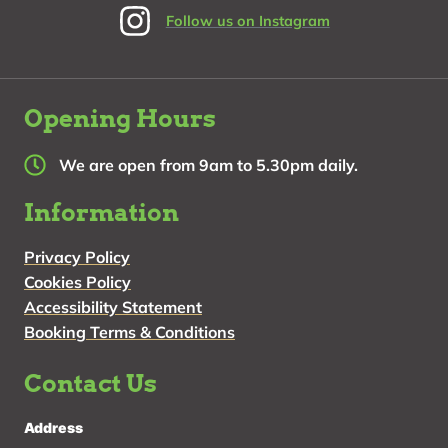
Follow us on Instagram
Opening Hours
We are open from 9am to 5.30pm daily.
Information
Privacy Policy
Cookies Policy
Accessibility Statement
Booking Terms & Conditions
Contact Us
Address