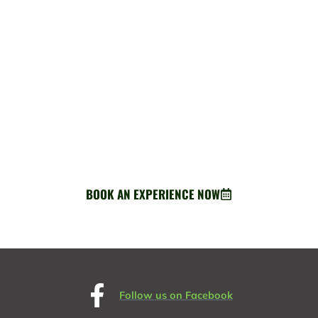
BOOK AN EXPERIENCE
Ready for adventure? Your perfect Greenway escape starts
here.
BOOK AN EXPERIENCE NOW
about Book an experience
Follow us on Facebook