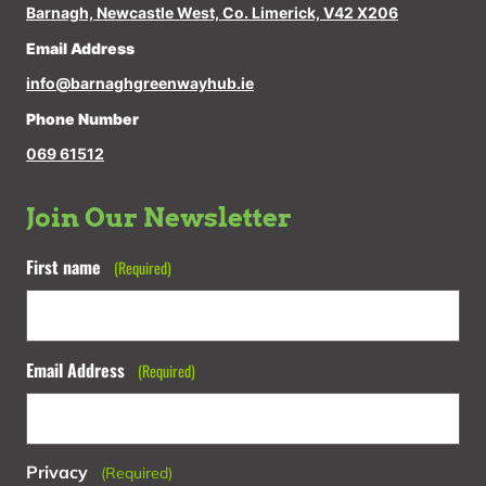
Barnagh, Newcastle West, Co. Limerick, V42 X206
Email Address
info@barnaghgreenwayhub.ie
Phone Number
069 61512
Join Our Newsletter
First name
(Required)
Email Address
(Required)
Privacy
(Required)