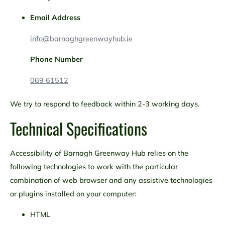
Email Address
info@barnaghgreenwayhub.ie
Phone Number
069 61512
We try to respond to feedback within 2-3 working days.
Technical Specifications
Accessibility of Barnagh Greenway Hub relies on the
following technologies to work with the particular
combination of web browser and any assistive technologies
or plugins installed on your computer:
HTML