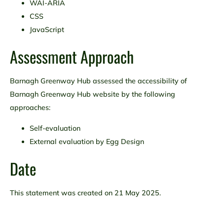
WAI-ARIA
CSS
JavaScript
Assessment Approach
Barnagh Greenway Hub assessed the accessibility of
Barnagh Greenway Hub website by the following
approaches:
Self-evaluation
External evaluation by Egg Design
Date
This statement was created on 21 May 2025.