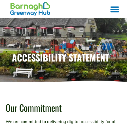
ACCESSIBILITY STATEMENT
Our Commitment
We are committed to delivering digital accessibility for all