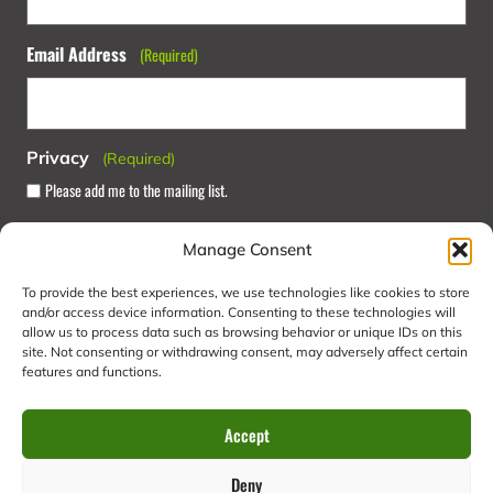
Email Address
(Required)
Privacy
(Required)
Please add me to the mailing list.
Manage Consent
To provide the best experiences, we use technologies like cookies to store
and/or access device information. Consenting to these technologies will
allow us to process data such as browsing behavior or unique IDs on this
site. Not consenting or withdrawing consent, may adversely affect certain
features and functions.
Summer Camps
Home
Activities
Experiences
Accept
Food & Drink
Your Visit
Contact Us
Deny