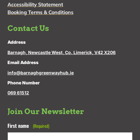
Accessibility Statement
Booking Terms & Conditions
Contact Us
Address
Barnagh, Newcastle West, Co. Limerick, V42 X206
Email Address
info@barnaghgreenwayhub.ie
Phone Number
069 61512
Join Our Newsletter
First name
(Required)