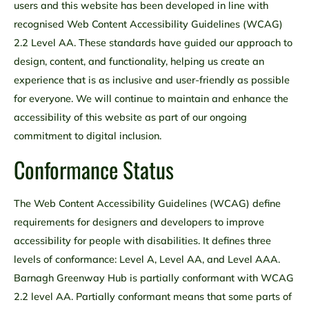
users and this website has been developed in line with
recognised Web Content Accessibility Guidelines (WCAG)
2.2 Level AA. These standards have guided our approach to
design, content, and functionality, helping us create an
experience that is as inclusive and user-friendly as possible
for everyone. We will continue to maintain and enhance the
accessibility of this website as part of our ongoing
commitment to digital inclusion.
Conformance Status
The Web Content Accessibility Guidelines (WCAG) define
requirements for designers and developers to improve
accessibility for people with disabilities. It defines three
levels of conformance: Level A, Level AA, and Level AAA.
Barnagh Greenway Hub is partially conformant with WCAG
2.2 level AA. Partially conformant means that some parts of