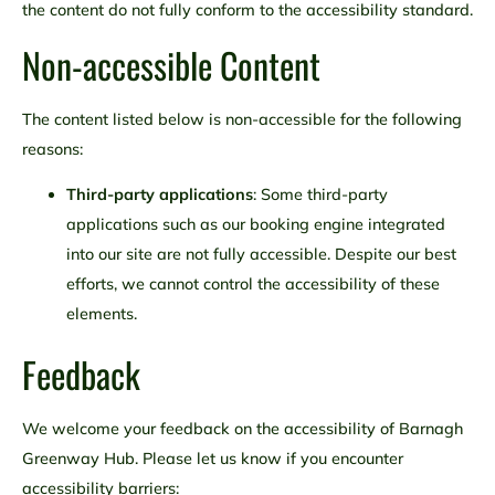
the content do not fully conform to the accessibility standard.
Non-accessible Content
The content listed below is non-accessible for the following
reasons:
Third-party applications
: Some third-party
applications such as our booking engine integrated
into our site are not fully accessible. Despite our best
efforts, we cannot control the accessibility of these
elements.
Feedback
We welcome your feedback on the accessibility of Barnagh
Greenway Hub. Please let us know if you encounter
accessibility barriers: