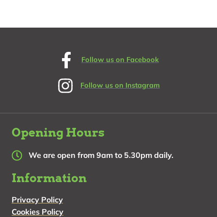
about Book an experience
Follow us on Facebook
Follow us on Instagram
Opening Hours
We are open from 9am to 5.30pm daily.
Information
Privacy Policy
Cookies Policy