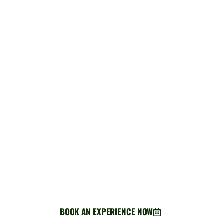
BOOK AN EXPERIENCE
Ready for adventure? Your perfect Greenway escape starts
here.
BOOK AN EXPERIENCE NOW